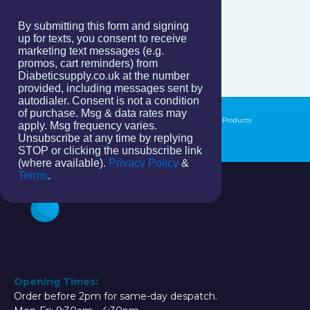
By submitting this form and signing
up for texts, you consent to receive
You may also like
marketing text messages (e.g.
promos, cart reminders) from
Diabeticsupply.co.uk at the number
provided, including messages sent by
autodialer. Consent is not a condition
of purchase. Msg & data rates may
Discreet Packaging
Long-Life Dated Products
apply. Msg frequency varies.
Unsubscribe at any time by replying
Same Day Despatch
STOP or clicking the unsubscribe link
(where available).
Privacy Policy
&
Terms
.
Opening Times:
Order before 2pm for same-day despatch.