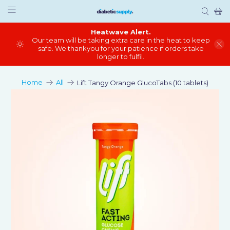
Heatwave Alert.
Our team will be taking extra care in the heat to keep
safe. We thankyou for your patience if orders take
longer to fulfil.
Home
All
Lift Tangy Orange GlucoTabs (10 tablets)