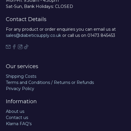
Mon-Fri: 9:30am - 4:30pm
Sat-Sun, Bank Holidays: CLOSED
Contact Details
For any product or order enquiries you can email us at
sales@diabeticsupply.co.uk
or call us on 01473 845453
Our services
Shipping Costs
Terms and Conditions / Returns or Refunds
Privacy Policy
Information
About us
Contact us
Klarna FAQ's