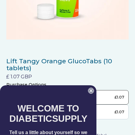
Lift Tangy Orange GlucoTabs (10
tablets)
£ 1.07 GBP
Purchase Options
One-time purchase
£1.07
WELCOME TO
Get Subscription
£1.07
DIABETICSUPPLY
Frequency
Subscription details
Tell us a little about yourself so we